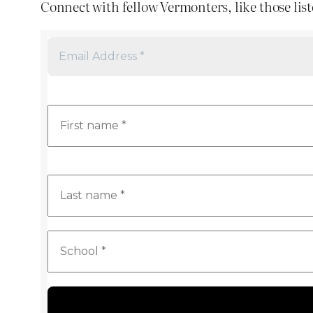
Connect with fellow Vermonters, like those list