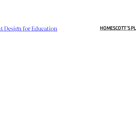
t Design for Education
HOME
SCOTT’S P