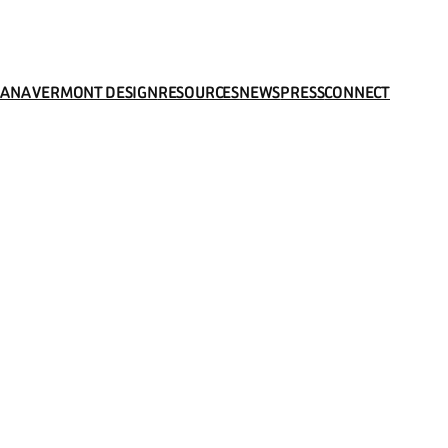
LAN
A VERMONT DESIGN
RESOURCES
NEWS
PRESS
CONNECT