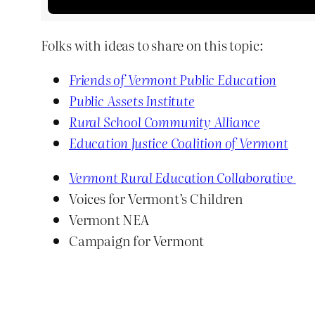
Folks with ideas to share on this topic:
Friends of Vermont Public Education
Public Assets Institute
Rural School Community Alliance
Education Justice Coalition of Vermont
Vermont Rural Education Collaborative
Voices for Vermont’s Children
Vermont NEA
Campaign for Vermont