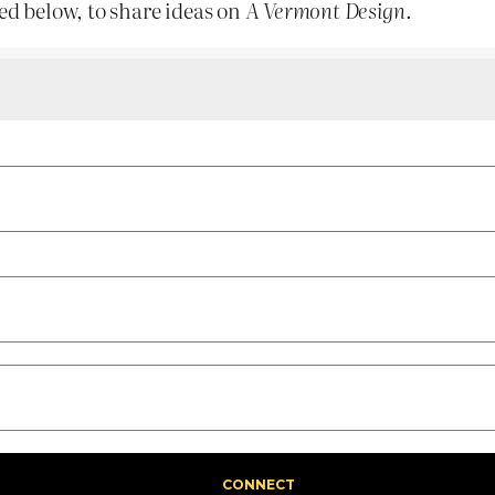
ed below, to share ideas on
A Vermont Design
.