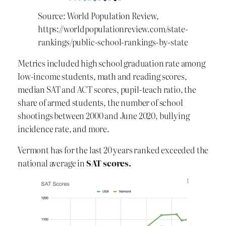
Source: World Population Review,
https://worldpopulationreview.com/state-
rankings/public-school-rankings-by-state
Metrics included high school graduation rate among
low-income students, math and reading scores,
median SAT and ACT scores, pupil-teach ratio, the
share of armed students, the number of school
shootings between 2000 and June 2020, bullying
incidence rate, and more.
Vermont has for the last 20 years ranked exceeded the
national average in
SAT scores.