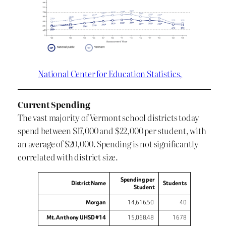
National Center for Education Statistics,
Current Spending
The vast majority of Vermont school districts today
spend between $17,000 and $22,000 per student, with
an average of $20,000. Spending is not significantly
correlated with district size.
Spending per
District Name
Students
Student
Morgan
14,616.50
40
Mt. Anthony UHSD #14
15,068.48
1678