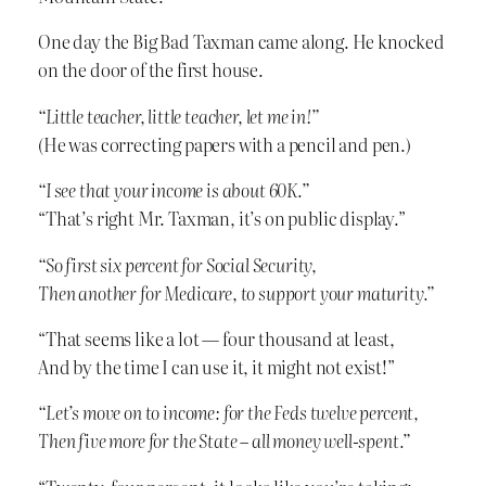
One day the Big Bad Taxman came along. He knocked
on the door of the first house.
“Little teacher, little teacher, let me in!”
(He was correcting papers with a pencil and pen.)
“I see that your income is about 60K.”
“That’s right Mr. Taxman, it’s on public display.”
“So first six percent for Social Security,
Then another for Medicare, to support your maturity.”
“That seems like a lot — four thousand at least,
And by the time I can use it, it might not exist!”
“Let’s move on to income: for the Feds twelve percent,
Then five more for the State – all money well-spent.”