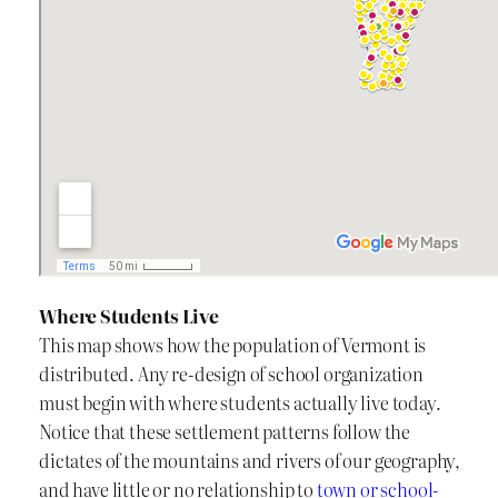
Where Students Live
This map shows how the population of Vermont is
distributed. Any re-design of school organization
must begin with where students actually live today.
Notice that these settlement patterns follow the
dictates of the mountains and rivers of our geography,
and have little or no relationship to
town or school-