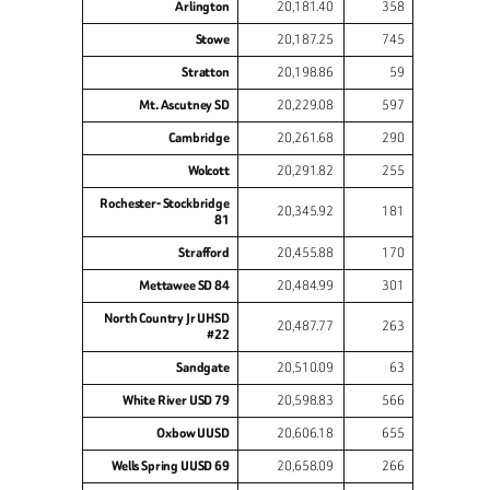
Arlington
20,181.40
358
Stowe
20,187.25
745
Stratton
20,198.86
59
Mt. Ascutney SD
20,229.08
597
Cambridge
20,261.68
290
Wolcott
20,291.82
255
Rochester- Stockbridge
20,345.92
181
81
Strafford
20,455.88
170
Mettawee SD 84
20,484.99
301
North Country Jr UHSD
20,487.77
263
#22
Sandgate
20,510.09
63
White River USD 79
20,598.83
566
Oxbow UUSD
20,606.18
655
Wells Spring UUSD 69
20,658.09
266