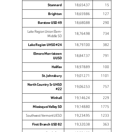
Stannard
18,654.37
15
Brighton
18,659.86
127
Barstow USD 49
18,680.88
290
Lake Region Union Elem-
18,764.98
734
Middle SD
Lake Region UHSD #24
18,797.00
382
Elmore Morristown
18,847.37
791
UUSD
Halifax
18,978.89
100
St. Johnsbury
19,012.71
1101
North Country Sr UHSD
19,062.53
757
#22
Winhall
19,146.24
229
Missisquoi Valley SD
19,148.80
1775
Southwest Vermont UESD
19,234.95
1233
First Branch USD 82
19,320.38
363