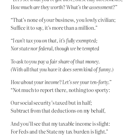
How much are they worth? What’s the assessment?”
“That’s none of your business, you lowly civilian;
Suffice it to say, it’s more than a million.”
“I can’t tax you on that, it’s fully exempted;
Nor state nor federal, though we be tempted
To ask to you pay a fair share of that money.
(With all that you have it does seem kind of funny.)
How about your income? Let’s see your ten-forty.”
“Not much to report there, nothing too sporty:
Our social security’s taxed but in half;
Subtract from that deductions on my behalf,
And you’ll see that my taxable income is slight:
For Feds and the State my tax burden is light.”