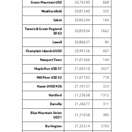
Green Mountain USD
20,742.90
668
Weathersfield
20,813.40
355
Cabot
20,852.44
164
Taconic & Green Regional
20,859.34
1662
SD 63
Lowell
20,866.37
85
Champlain Islands UUSD
20,997.26
407
Newport Town
21,013.66
144
Maple Run USD 57
21,042.10
2427
Mill River USD 52
21,077.02
718
Hazen UHSD #26
21,101.37
323
Hartford
21,236.58
1312
Danville
21,240.77
311
Blue Mountain Union
21,310.58
385
U021
Burlington
21,325.14
3703