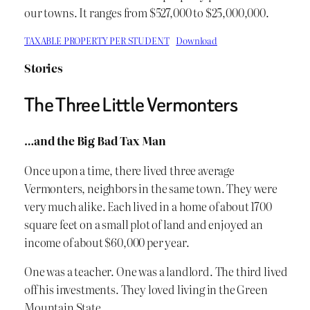
our towns. It ranges from $527,000 to $25,000,000.
TAXABLE PROPERTY PER STUDENT
Download
Stories
The Three Little Vermonters
…and the Big Bad Tax Man
Once upon a time, there lived three average
Vermonters, neighbors in the same town. They were
very much alike. Each lived in a home of about 1700
square feet on a small plot of land and enjoyed an
income of about $60,000 per year.
One was a teacher. One was a landlord. The third lived
off his investments. They loved living in the Green
Mountain State.