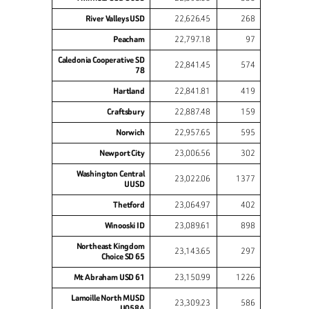
River Valleys USD
22,626.45
268
Peacham
22,797.18
97
Caledonia Cooperative SD
22,841.45
574
78
Hartland
22,841.81
419
Craftsbury
22,887.48
159
Norwich
22,957.65
595
Newport City
23,006.56
302
Washington Central
23,022.06
1377
UUSD
Thetford
23,064.97
402
Winooski ID
23,089.61
898
Northeast Kingdom
23,143.65
297
Choice SD 65
Mt Abraham USD 61
23,150.99
1226
Lamoille North MUSD
23,309.23
586
U058A