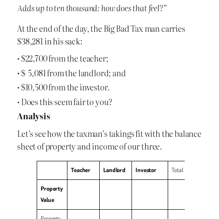
Adds up to ten thousand: how does that feel?”
At the end of the day, the Big Bad Tax man carries
$38,281 in his sack:
• $22,700 from the teacher;
• $ 5,081 from the landlord; and
• $10,500 from the investor.
• Does this seem fair to you?
Analysis
Let’s see how the taxman’s takings fit with the balance
sheet of property and income of our three.
Teacher
Landlord
Investor
Total
Property
Value
Property,