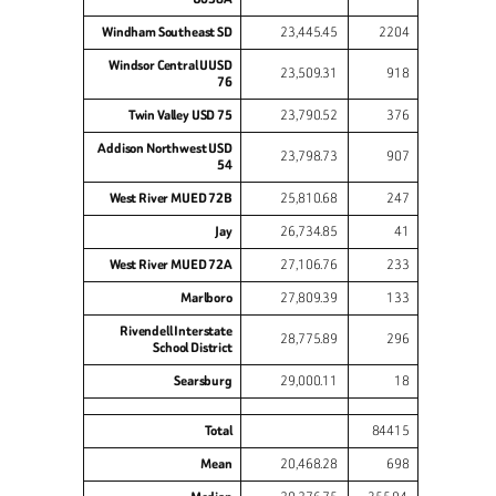
Windham Southeast SD
23,445.45
2204
Windsor Central UUSD
23,509.31
918
76
Twin Valley USD 75
23,790.52
376
Addison Northwest USD
23,798.73
907
54
West River MUED 72B
25,810.68
247
Jay
26,734.85
41
West River MUED 72A
27,106.76
233
Marlboro
27,809.39
133
Rivendell Interstate
28,775.89
296
School District
Searsburg
29,000.11
18
Total
84415
Mean
20,468.28
698