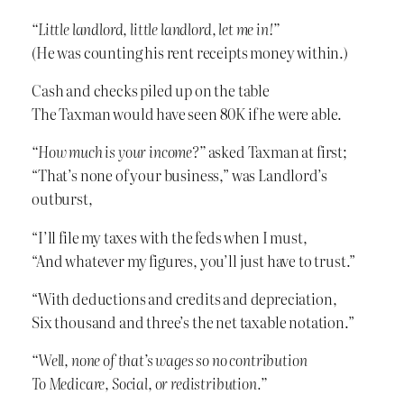
“Little landlord, little landlord, let me in!”
(He was counting his rent receipts money within.)
Cash and checks piled up on the table
The Taxman would have seen 80K if he were able.
“How much is your income?”
asked Taxman at first;
“That’s none of your business,” was Landlord’s
outburst,
“I’ll file my taxes with the feds when I must,
“And whatever my figures, you’ll just have to trust.”
“With deductions and credits and depreciation,
Six thousand and three’s the net taxable notation.”
“Well, none of that’s wages so no contribution
To Medicare, Social, or redistribution.”