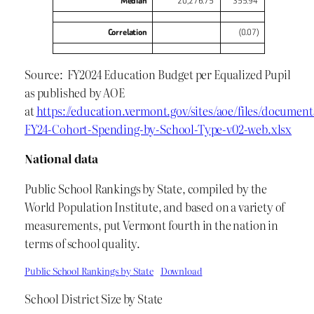
Median
20,276.75
355.94
Correlation
(0.07)
Source: FY2024 Education Budget per Equalized Pupil
as published by AOE
at
https://education.vermont.gov/sites/aoe/files/document
FY24-Cohort-Spending-by-School-Type-v02-web.xlsx
National data
Public School Rankings by State, compiled by the
World Population Institute, and based on a variety of
measurements, put Vermont fourth in the nation in
terms of school quality.
Public School Rankings by State
Download
School District Size by State