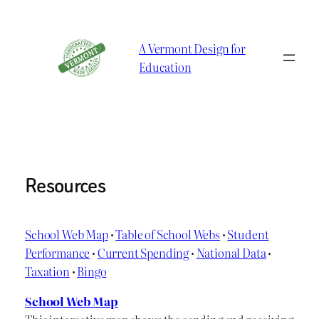
Skip
to
A Vermont Design for
content
Education
Resources
School Web Map
•
Table of School Webs
•
Student
Performance
•
Current Spending
•
National Data
•
Taxation
•
Bingo
School Web Map