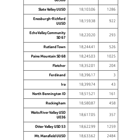
Slate Valley UUSD
18,103.06
1286
Enosburgh-Richford
18,159.38
922
UUSD
Echo Valley Community
18,220.20
293
SD 67
Rutland Town
18,244.41
526
Paine Mountain SD 68
18,245.03
1025
Fletcher
18,352.01
204
Ferdinand
18,396.17
3
Ira
18,399.74
43
North Bennington ID
18,515.21
161
Rockingham
18,580.87
458
Waits River Valley USD
18,617.05
357
U036
Otter Valley USD 53
18,622.99
1259
Mt. Mansfield UUSD
18,633.62
2484