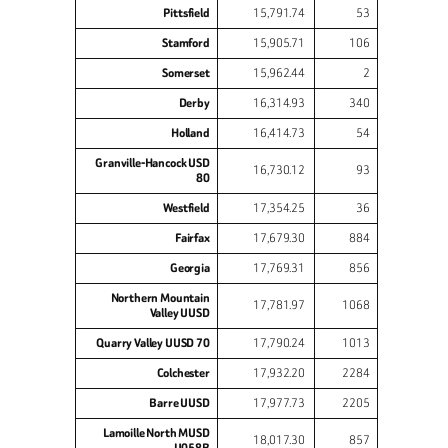
Pittsfield
15,791.74
53
Stamford
15,905.71
106
Somerset
15,962.44
2
Derby
16,314.93
340
Holland
16,414.73
54
Granville-Hancock USD
16,730.12
93
80
Westfield
17,354.25
36
Fairfax
17,679.30
884
Georgia
17,769.31
856
Northern Mountain
17,781.97
1068
Valley UUSD
Quarry Valley UUSD 70
17,790.24
1013
Colchester
17,932.20
2284
Barre UUSD
17,977.73
2205
Lamoille North MUSD
18,017.30
857
U058B