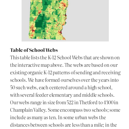
Table of School Webs
This table lists the K-12 School Webs that are shown on
the interactive map above. The webs are based on our
existing organic K-12 patterns of sending and receiving
schools. We have formed ourselves over the years into
50 such webs, each centered around a high school,
with several feeder elementary and middle schools.
Our webs range in size from 522 in Thetford to 4300 in
Champlain Valley. Some encompass two schools; some
include as many as ten. In some urban webs the
distances between schools are less than a mile; in the