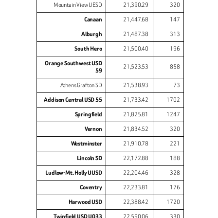
Mountain View UESD
21,390.29
320
Canaan
21,447.68
147
Alburgh
21,487.38
313
South Hero
21,500.40
196
Orange Southwest USD
21,523.53
858
59
Athens Grafton SD
21,538.93
73
Addison Central USD 55
21,733.42
1702
Springfield
21,825.81
1247
Vernon
21,834.52
320
Westminster
21,910.78
221
Lincoln SD
22,172.88
188
Ludlow-Mt. Holly UUSD
22,204.46
328
Coventry
22,233.81
176
Harwood USD
22,388.42
1720
Twinfield USD U033
22,590.06
330