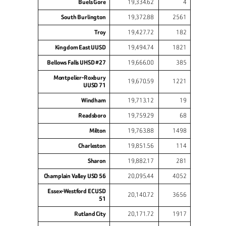
Buels Gore
19,334.62
4
South Burlington
19,372.88
2561
Troy
19,427.72
182
Kingdom East UUSD
19,494.74
1821
Bellows Falls UHSD #27
19,666.00
385
Montpelier-Roxbury
19,670.59
1221
UUSD 71
Windham
19,713.12
19
Readsboro
19,759.29
68
Milton
19,763.88
1498
Charleston
19,851.56
114
Sharon
19,882.17
281
Champlain Valley USD 56
20,095.44
4052
Essex-Westford EC USD
20,140.72
3656
51
Rutland City
20,171.72
1917