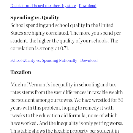
Districts and board members by state
Download
Spending vs. Quality
School spending and school quality in the United
States are highly correlated. The more you spend per
student, the higher the quality of your schools. The
correlation is strong, at 0.71.
School Quality vs. Spending Nationally
Download
Taxation
Much of Vermont’s inequality in schooling and tax
rates stems from the vast differences in taxable wealth
per student among our towns. We have wrestled for 50
years with this problem, hoping to remedy it with
tweaks to the education aid formula, none of which
have worked. And the inequality is only getting worse.
This table shows the taxable property per student in