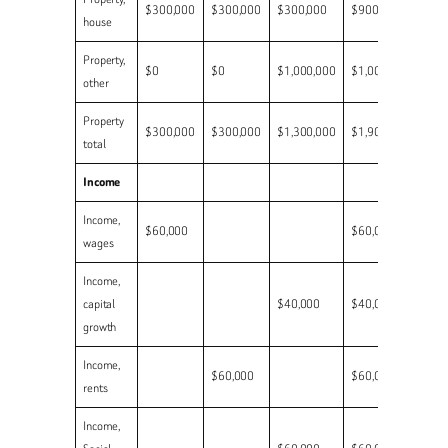
$300,000
$300,000
$300,000
$900,000
house
Property,
$0
$0
$1,000,000
$1,000,000
other
Property
$300,000
$300,000
$1,300,000
$1,900,000
total
Income
Income,
$60,000
$60,000
wages
Income,
capital
$40,000
$40,000
growth
Income,
$60,000
$60,000
rents
Income,