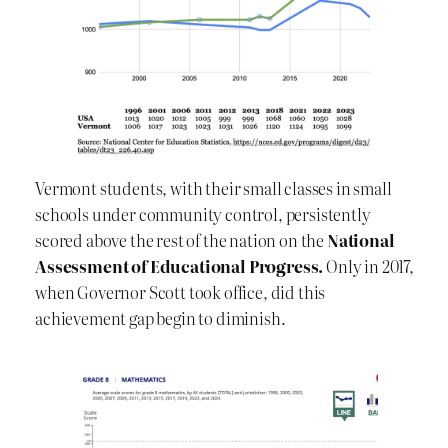
Vermont students, with their small classes in small
schools under community control, persistently
scored above the rest of the nation on the
National
Assessment of Educational Progress.
Only in 2017,
when Governor Scott took office, did this
achievement gap begin to diminish.