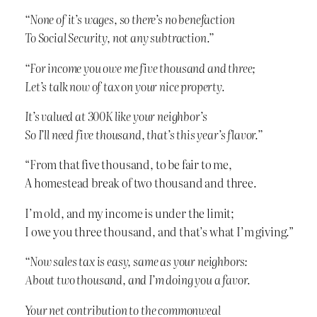
“None of it’s wages, so there’s no benefaction
To Social Security, not any subtraction.”
“For income you owe me five thousand and three;
Let’s talk now of tax on your nice property.
It’s valued at 300K like your neighbor’s
So I’ll need five thousand, that’s this year’s flavor.”
“From that five thousand, to be fair to me,
A homestead break of two thousand and three.
I’m old, and my income is under the limit;
I owe you three thousand, and that’s what I’m giving.”
“Now sales tax is easy, same as your neighbors:
About two thousand, and I’m doing you a favor.
Your net contribution to the commonweal