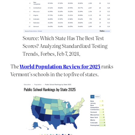
Source: Which State Has The Best Test
Scores? Analyzing Standardized Testing
Trends, Forbes, Feb 7, 2024,
The
World Population Review for 2025
ranks
Vermont’s schools in the top five of states.