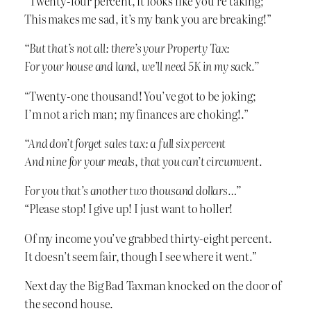
“Twenty-four percent, it looks like you’re taking;
This makes me sad, it’s my bank you are breaking!”
“But that’s not all: there’s your Property Tax:
For your house and land, we’ll need 5K in my sack.”
“Twenty-one thousand! You’ve got to be joking;
I’m not a rich man; my finances are choking!.”
“And don’t forget sales tax: a full six percent
And nine for your meals, that you can’t circumvent.
For you that’s another two thousand dollars…”
“Please stop! I give up! I just want to holler!
Of my income you’ve grabbed thirty-eight percent.
It doesn’t seem fair, though I see where it went.”
Next day the Big Bad Taxman knocked on the door of
the second house.