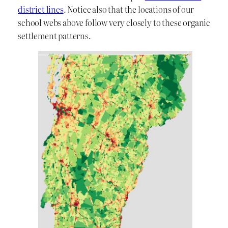
district lines
. Notice also that the locations of our
school webs above follow very closely to these organic
settlement patterns.