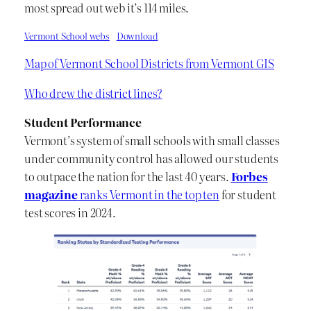
most spread out web it’s 114 miles.
Vermont School webs
Download
Map of Vermont School Districts from Vermont GIS
Who drew the district lines?
Student Performance
Vermont’s system of small schools with small classes
under community control has allowed our students
to outpace the nation for the last 40 years.
Forbes
magazine
ranks Vermont in the top ten
for student
test scores in 2024.