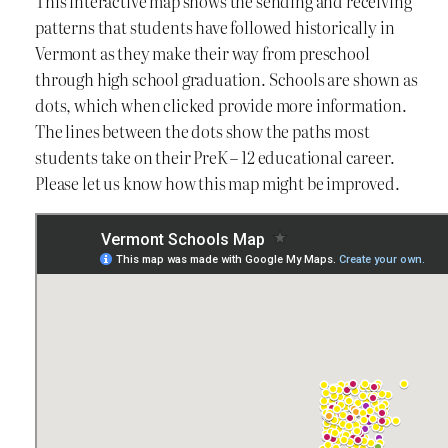
This interactive map shows the sending and receiving
patterns that students have followed historically in
Vermont as they make their way from preschool
through high school graduation. Schools are shown as
dots, which when clicked provide more information.
The lines between the dots show the paths most
students take on their PreK – 12 educational career.
Please let us know how this map might be improved.