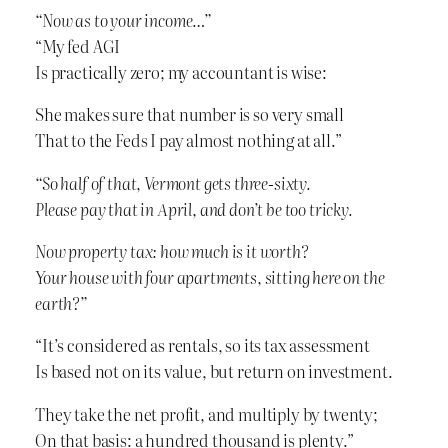
“Now as to your income…”
“My fed AGI
Is practically zero; my accountant is wise:
She makes sure that number is so very small
That to the Feds I pay almost nothing at all.”
“So half of that, Vermont gets three-sixty.
Please pay that in April, and don’t be too tricky.
Now property tax: how much is it worth?
Your house with four apartments, sitting here on the
earth?”
“It’s considered as rentals, so its tax assessment
Is based not on its value, but return on investment.
They take the net profit, and multiply by twenty;
On that basis: a hundred thousand is plenty.”