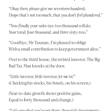
“Okay then, please give me seventeen hundred;
I hope that’s not too much, that you don’t feel plundered.”
“Now finally your sales tax: two thousand will do;
Your total: four thousand, and three sixty-two.”
“Goodbye, Mr Taxman, I’m pleased to oblige
With a small contribution to keep government alive.”
Over to the third house, the retired investor. The Big
Bad Tax Man knocks at the door.
“Little investor, little investor, let me in!”
(Checking his stocks, his bonds, on his screen.)
(Year-to-date growth shows positive gains,
Equal to forty thousand and change.)
“Let’s see what you’ve got there, these tidy investments;